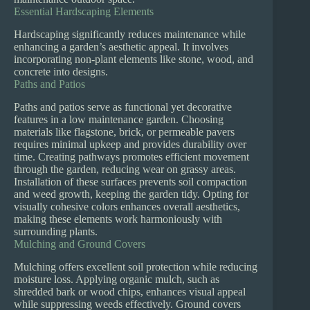
Essential Hardscaping Elements
Hardscaping significantly reduces maintenance while
enhancing a garden’s aesthetic appeal. It involves
incorporating non-plant elements like stone, wood, and
concrete into designs.
Paths and Patios
Paths and patios serve as functional yet decorative
features in a low maintenance garden. Choosing
materials like flagstone, brick, or permeable pavers
requires minimal upkeep and provides durability over
time. Creating pathways promotes efficient movement
through the garden, reducing wear on grassy areas.
Installation of these surfaces prevents soil compaction
and weed growth, keeping the garden tidy. Opting for
visually cohesive colors enhances overall aesthetics,
making these elements work harmoniously with
surrounding plants.
Mulching and Ground Covers
Mulching offers excellent soil protection while reducing
moisture loss. Applying organic mulch, such as
shredded bark or wood chips, enhances visual appeal
while suppressing weeds effectively. Ground covers