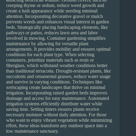
creeping thyme or sedum, reduce weed growth and
create a lush appearance while needing minimal
attention. Incorporating decorative gravel or mulch
prevents weeds and enhances visual interest in garden
beds. Strategically placing hardscaping elements, like
pathways or patios, reduces lawn area and labor
involved in mowing. Container gardening simplifies
maintenance by allowing for versatile plant
arrangements. It provides mobility and ensures optimal
conditions for each plant type. When selecting
containers, prioritize materials such as resin or
fiberglass, which withstand weather conditions better
than traditional terracotta. Drought-resistant plants, like
succulents and ornamental grasses, reduce water usage
and survive in varying conditions. Techniques like
xeriscaping create landscapes that thrive on minimal
irrigation. Incorporating raised garden beds improves
drainage and access for easy maintenance. Automated
irrigation systems efficiently distribute water while
saving time. Setting timers ensures plants receive
necessary moisture without daily attention. For those
who want to enjoy vibrant vegetation while minimizing
effort, these ideas transform any outdoor space into a
low maintenance sanctuary.