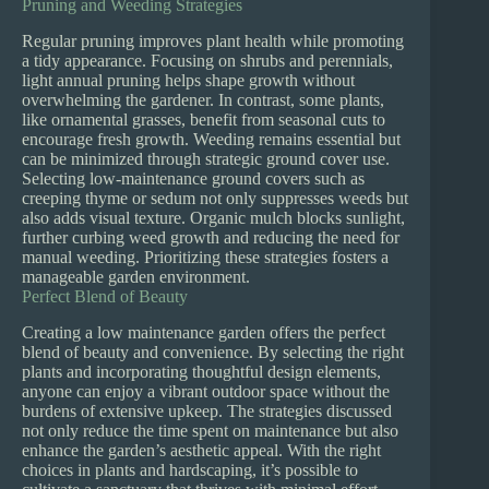
Pruning and Weeding Strategies
Regular pruning improves plant health while promoting
a tidy appearance. Focusing on shrubs and perennials,
light annual pruning helps shape growth without
overwhelming the gardener. In contrast, some plants,
like ornamental grasses, benefit from seasonal cuts to
encourage fresh growth. Weeding remains essential but
can be minimized through strategic ground cover use.
Selecting low-maintenance ground covers such as
creeping thyme or sedum not only suppresses weeds but
also adds visual texture. Organic mulch blocks sunlight,
further curbing weed growth and reducing the need for
manual weeding. Prioritizing these strategies fosters a
manageable garden environment.
Perfect Blend of Beauty
Creating a low maintenance garden offers the perfect
blend of beauty and convenience. By selecting the right
plants and incorporating thoughtful design elements,
anyone can enjoy a vibrant outdoor space without the
burdens of extensive upkeep. The strategies discussed
not only reduce the time spent on maintenance but also
enhance the garden’s aesthetic appeal. With the right
choices in plants and hardscaping, it’s possible to