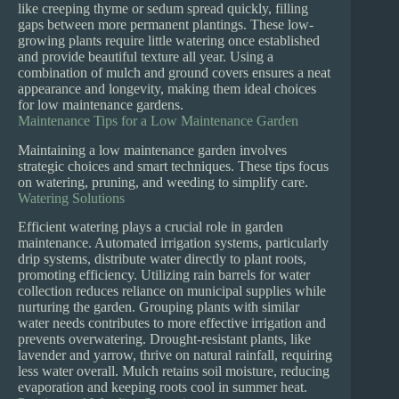
like creeping thyme or sedum spread quickly, filling
gaps between more permanent plantings. These low-
growing plants require little watering once established
and provide beautiful texture all year. Using a
combination of mulch and ground covers ensures a neat
appearance and longevity, making them ideal choices
for low maintenance gardens.
Maintenance Tips for a Low Maintenance Garden
Maintaining a low maintenance garden involves
strategic choices and smart techniques. These tips focus
on watering, pruning, and weeding to simplify care.
Watering Solutions
Efficient watering plays a crucial role in garden
maintenance. Automated irrigation systems, particularly
drip systems, distribute water directly to plant roots,
promoting efficiency. Utilizing rain barrels for water
collection reduces reliance on municipal supplies while
nurturing the garden. Grouping plants with similar
water needs contributes to more effective irrigation and
prevents overwatering. Drought-resistant plants, like
lavender and yarrow, thrive on natural rainfall, requiring
less water overall. Mulch retains soil moisture, reducing
evaporation and keeping roots cool in summer heat.