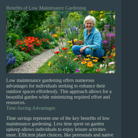
Benefits of Low Maintenance Gardening
Low maintenance gardening offers numerous
advantages for individuals seeking to enhance their
outdoor spaces effortlessly. This approach allows for a
beautiful garden while minimizing required effort and
resources.
Time-Saving Advantages
Time savings represent one of the key benefits of low
maintenance gardening. Less time spent on garden
upkeep allows individuals to enjoy leisure activities
more. Efficient plant choices, like perennials and native