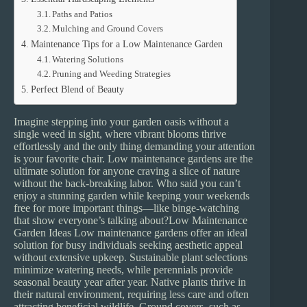
Paths and Patios
Mulching and Ground Covers
Maintenance Tips for a Low Maintenance Garden
Watering Solutions
Pruning and Weeding Strategies
Perfect Blend of Beauty
Imagine stepping into your garden oasis without a
single weed in sight, where vibrant blooms thrive
effortlessly and the only thing demanding your attention
is your favorite chair. Low maintenance gardens are the
ultimate solution for anyone craving a slice of nature
without the back-breaking labor. Who said you can’t
enjoy a stunning garden while keeping your weekends
free for more important things—like binge-watching
that show everyone’s talking about?Low Maintenance
Garden Ideas Low maintenance gardens offer an ideal
solution for busy individuals seeking aesthetic appeal
without extensive upkeep. Sustainable plant selections
minimize watering needs, while perennials provide
seasonal beauty year after year. Native plants thrive in
their natural environment, requiring less care and often
attracting beneficial wildlife. Ground covers, such as