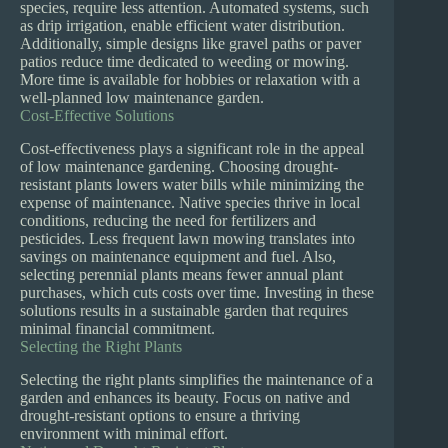
species, require less attention. Automated systems, such
as drip irrigation, enable efficient water distribution.
Additionally, simple designs like gravel paths or paver
patios reduce time dedicated to weeding or mowing.
More time is available for hobbies or relaxation with a
well-planned low maintenance garden.
Cost-Effective Solutions
Cost-effectiveness plays a significant role in the appeal
of low maintenance gardening. Choosing drought-
resistant plants lowers water bills while minimizing the
expense of maintenance. Native species thrive in local
conditions, reducing the need for fertilizers and
pesticides. Less frequent lawn mowing translates into
savings on maintenance equipment and fuel. Also,
selecting perennial plants means fewer annual plant
purchases, which cuts costs over time. Investing in these
solutions results in a sustainable garden that requires
minimal financial commitment.
Selecting the Right Plants
Selecting the right plants simplifies the maintenance of a
garden and enhances its beauty. Focus on native and
drought-resistant options to ensure a thriving
environment with minimal effort.