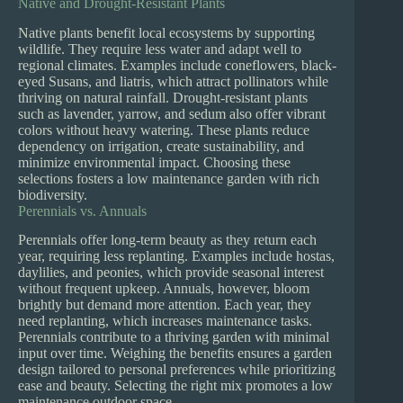
Native and Drought-Resistant Plants
Native plants benefit local ecosystems by supporting
wildlife. They require less water and adapt well to
regional climates. Examples include coneflowers, black-
eyed Susans, and liatris, which attract pollinators while
thriving on natural rainfall. Drought-resistant plants
such as lavender, yarrow, and sedum also offer vibrant
colors without heavy watering. These plants reduce
dependency on irrigation, create sustainability, and
minimize environmental impact. Choosing these
selections fosters a low maintenance garden with rich
biodiversity.
Perennials vs. Annuals
Perennials offer long-term beauty as they return each
year, requiring less replanting. Examples include hostas,
daylilies, and peonies, which provide seasonal interest
without frequent upkeep. Annuals, however, bloom
brightly but demand more attention. Each year, they
need replanting, which increases maintenance tasks.
Perennials contribute to a thriving garden with minimal
input over time. Weighing the benefits ensures a garden
design tailored to personal preferences while prioritizing
ease and beauty. Selecting the right mix promotes a low
maintenance outdoor space.