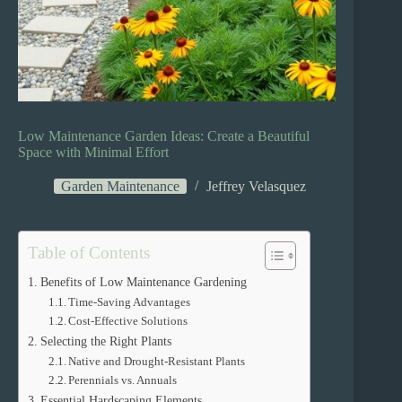
Low Maintenance Garden Ideas: Create a Beautiful
Space with Minimal Effort
Garden Maintenance
Jeffrey Velasquez
Table of Contents
Benefits of Low Maintenance Gardening
Time-Saving Advantages
Cost-Effective Solutions
Selecting the Right Plants
Native and Drought-Resistant Plants
Perennials vs. Annuals
Essential Hardscaping Elements